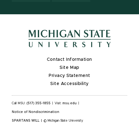
Contact Information
Site Map
Privacy Statement
Site Accessibility
Call MSU:
(517) 355-1855
|
Visit:
msu.edu
|
Notice of Nondiscrimination
SPARTANS WILL
|
© Michigan State University