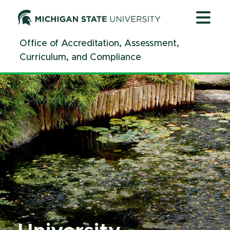
Jump
Jump
Jump
to
to
to
Header
Main
Footer
Office of Accreditation, Assessment,
Content
Curriculum, and Compliance