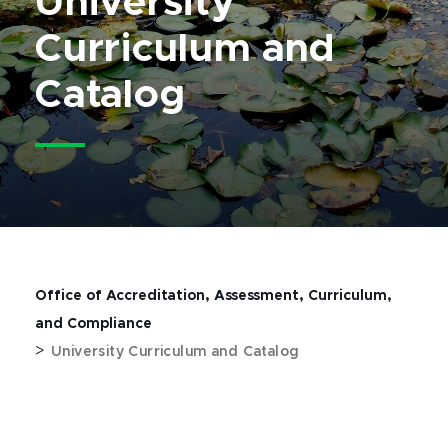
University
Curriculum and
Catalog
Office of Accreditation, Assessment, Curriculum,
and Compliance
>
University Curriculum and Catalog