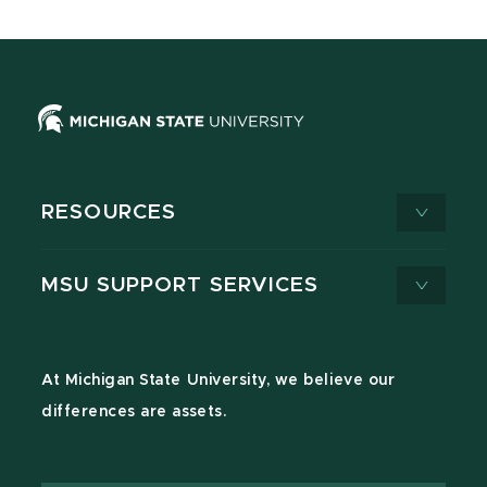
RESOURCES
MSU SUPPORT SERVICES
At Michigan State University, we believe our
differences are assets.