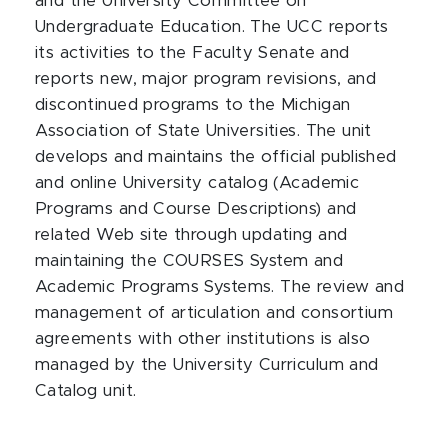
and the University Committee on
Undergraduate Education. The UCC reports
its activities to the Faculty Senate and
reports new, major program revisions, and
discontinued programs to the Michigan
Association of State Universities. The unit
develops and maintains the official published
and online University catalog (Academic
Programs and Course Descriptions) and
related Web site through updating and
maintaining the COURSES System and
Academic Programs Systems. The review and
management of articulation and consortium
agreements with other institutions is also
managed by the University Curriculum and
Catalog unit.