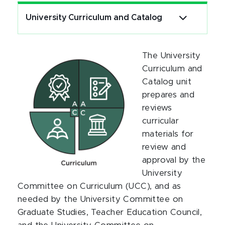
University Curriculum and Catalog
The University
Curriculum and
Catalog unit
prepares and
reviews
curricular
materials for
review and
approval by the
University
Committee on Curriculum (UCC), and as
needed by the University Committee on
Graduate Studies, Teacher Education Council,