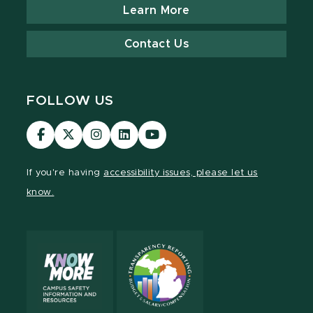
Learn More
Contact Us
FOLLOW US
Visit
Visit
Visit
Visit
Visit
our
our
our
our
our
Facebook
page
Instagram
LinkedIn
YouTube
If you're having
accessibility issues, please let us
page
on
page
page
page
know.
X