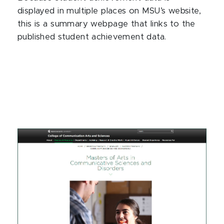
displayed in multiple places on MSU’s website,
this is a summary webpage that links to the
published student achievement data.