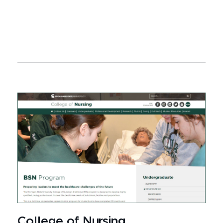
College of Nursing