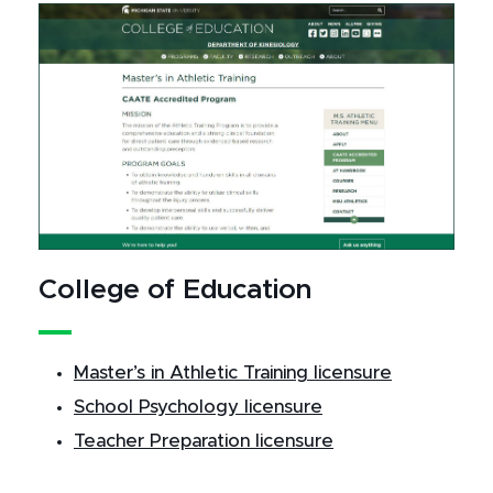
College of Education
Master’s in Athletic Training licensure
School Psychology licensure
Teacher Preparation licensure