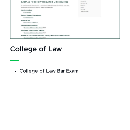
College of Law
College of Law Bar Exam