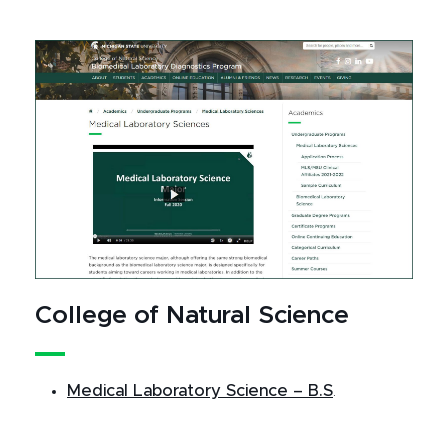
College of Natural Science
Medical Laboratory Science – B.S
.