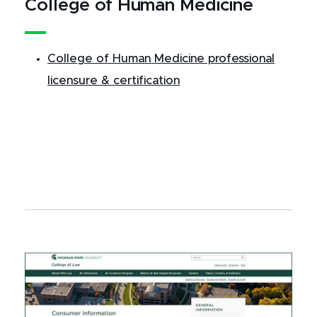
College of Human Medicine
College of Human Medicine professional
licensure & certification