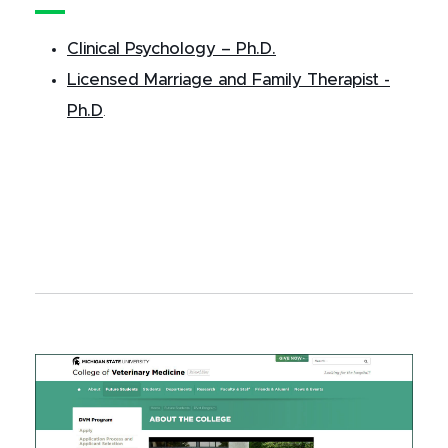
Clinical Psychology – Ph.D.
Licensed Marriage and Family Therapist -
Ph.D
.