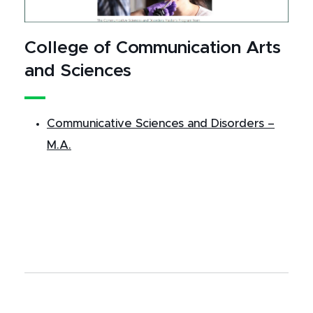
College of Communication Arts
and Sciences
Communicative Sciences and Disorders –
M.A.