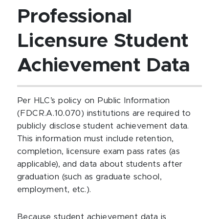
Professional
Licensure Student
Achievement Data
Per HLC’s policy on Public Information
(FDCR.A.10.070) institutions are required to
publicly disclose student achievement data.
This information must include retention,
completion, licensure exam pass rates (as
applicable), and data about students after
graduation (such as graduate school,
employment, etc.).
Because student achievement data is