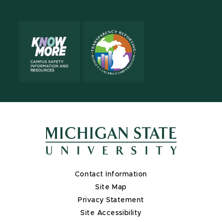
Contact Information
Site Map
Privacy Statement
Site Accessibility