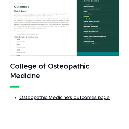
College of Osteopathic
Medicine
Osteopathic Medicine's outcomes page