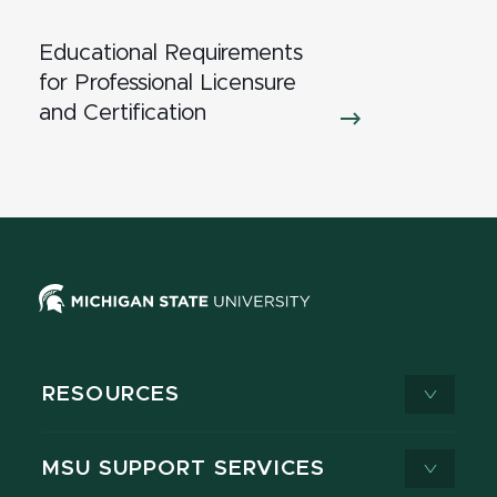
Educational Requirements
for Professional Licensure
and Certification
RESOURCES
MSU SUPPORT SERVICES