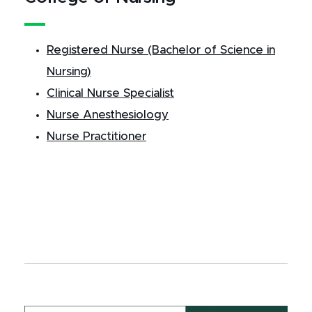
Registered Nurse (Bachelor of Science in
Nursing)
Clinical Nurse Specialist
Nurse Anesthesiology
Nurse Practitioner