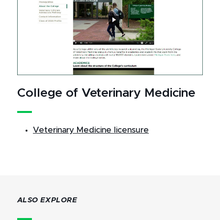
College of Veterinary Medicine
Veterinary Medicine licensure
ALSO EXPLORE