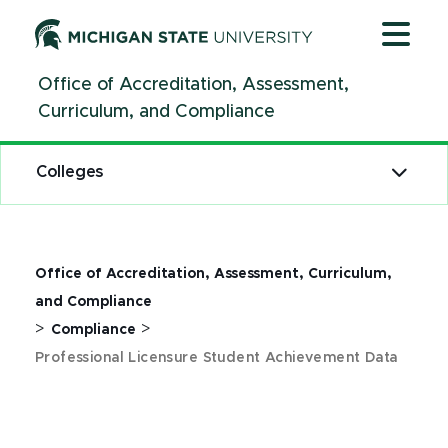
Jump
Jump
Jump
to
to
to
Header
Main
Footer
Office of Accreditation, Assessment,
Content
Curriculum, and Compliance
Colleges
Office of Accreditation, Assessment, Curriculum,
and Compliance
>
>
Compliance
Professional Licensure Student Achievement Data