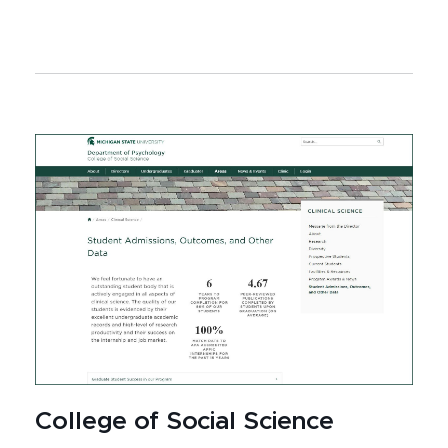
College of Social Science