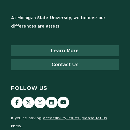
At Michigan State University, we believe our
differences are assets.
Learn More
Contact Us
FOLLOW US
Visit
Visit
Visit
Visit
Visit
our
our
our
our
our
Facebook
page
Instagram
LinkedIn
YouTube
If you're having
accessibility issues, please let us
page
on
page
page
page
know.
X