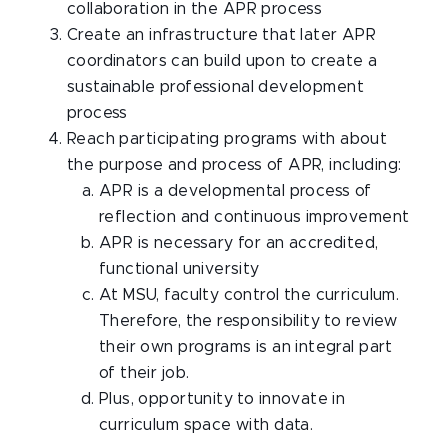
collaboration in the APR process
Create an infrastructure that later APR
coordinators can build upon to create a
sustainable professional development
process
Reach participating programs with about
the purpose and process of APR, including:
APR is a developmental process of
reflection and continuous improvement
APR is necessary for an accredited,
functional university
At MSU, faculty control the curriculum.
Therefore, the responsibility to review
their own programs is an integral part
of their job.
Plus, opportunity to innovate in
curriculum space with data.