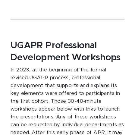
UGAPR Professional
Development Workshops
In 2023, at the beginning of the formal
revised UGAPR process, professional
development that supports and explains its
key elements were offered to participants in
the first cohort. Those 30-40-minute
workshops appear below with links to launch
the presentations. Any of these workshops
can be requested by individual departments as
needed. After this early phase of APR, it may