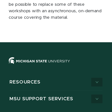
be possible to replace some of these
workshops with an asynchronous, on-demand
course covering the material.
RESOURCES
MSU SUPPORT SERVICES