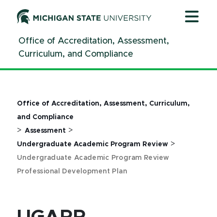
Jump
Jump
Jump
to
to
to
Header
Main
Footer
Office of Accreditation, Assessment,
Content
Curriculum, and Compliance
Office of Accreditation, Assessment, Curriculum,
and Compliance
>
>
Assessment
>
Undergraduate Academic Program Review
Undergraduate Academic Program Review
Professional Development Plan