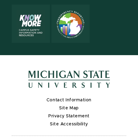
Contact Information
Site Map
Privacy Statement
Site Accessibility