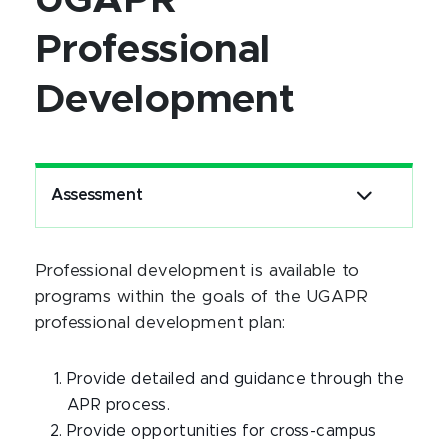
UGAPR
Professional
Development
Assessment
Professional development is available to
programs within the goals of the UGAPR
professional development plan:
Provide detailed and guidance through the
APR process.
Provide opportunities for cross-campus