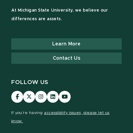
At Michigan State University, we believe our
differences are assets.
Learn More
Contact Us
FOLLOW US
Visit
Visit
Visit
Visit
Visit
our
our
our
our
our
Facebook
page
Instagram
LinkedIn
YouTube
If you're having
accessibility issues, please let us
page
on
page
page
page
know.
X