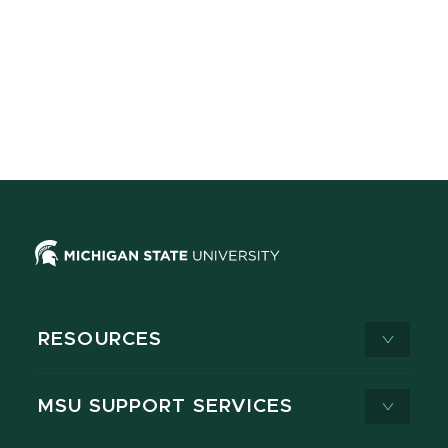
RESOURCES
MSU SUPPORT SERVICES