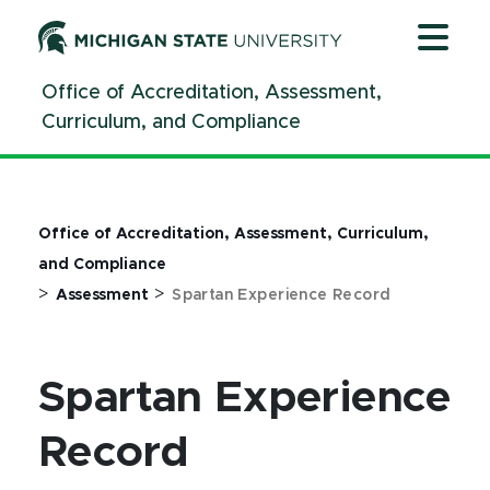
Jump
Jump
Jump
to
to
to
Header
Main
Footer
Office of Accreditation, Assessment,
Content
Curriculum, and Compliance
Office of Accreditation, Assessment, Curriculum,
and Compliance
>
>
Assessment
Spartan Experience Record
Spartan Experience
Record