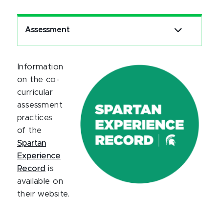
Assessment
Information
on the co-
curricular
assessment
practices
of the
Spartan
Experience
Record
is
available on
their website.