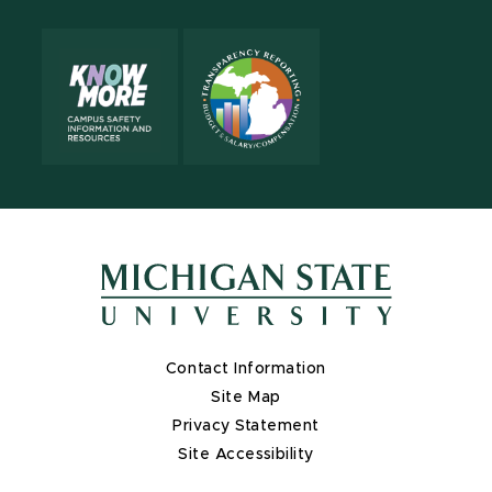
Contact Information
Site Map
Privacy Statement
Site Accessibility