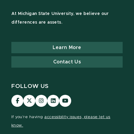
At Michigan State University, we believe our
differences are assets.
Learn More
Contact Us
FOLLOW US
Visit
Visit
Visit
Visit
Visit
our
our
our
our
our
Facebook
page
Instagram
LinkedIn
YouTube
If you're having
accessibility issues, please let us
page
on
page
page
page
know.
X