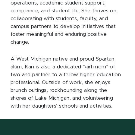
operations, academic student support,
compliance, and student life. She thrives on
collaborating with students, faculty, and
campus partners to develop initiatives that
foster meaningful and enduring positive
change.
A West Michigan native and proud Spartan
alum, Kari is also a dedicated “girl mom” of
two and partner to a fellow higher‑education
professional. Outside of work, she enjoys
brunch outings, rockhounding along the
shores of Lake Michigan, and volunteering
with her daughters’ schools and activities.