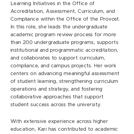
Learning Initiatives in the Office of
Accreditation, Assessment, Curriculum, and
Compliance within the Office of the Provost.
In this role, she leads the undergraduate
academic program review process for more
than 200 undergraduate programs, supports
institutional and programmatic accreditation,
and collaborates to support curriculum,
compliance, and campus projects. Her work
centers on advancing meaningful assessment
of student learning, strengthening curriculum
operations and strategy, and fostering
collaborative approaches that support
student success across the university.
With extensive experience across higher
education, Kari has contributed to academic