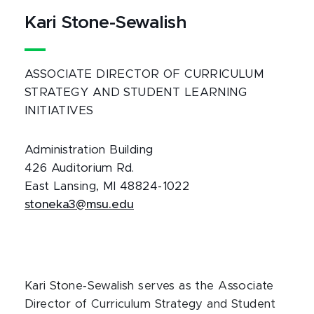
Kari Stone-Sewalish
ASSOCIATE DIRECTOR OF CURRICULUM
STRATEGY AND STUDENT LEARNING
INITIATIVES
Administration Building
426 Auditorium Rd.
East Lansing, MI 48824-1022
stoneka3@msu.edu
Kari Stone‑Sewalish serves as the Associate
Director of Curriculum Strategy and Student