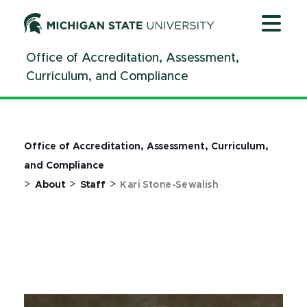
Jump
Jump
Jump
to
to
to
Header
Main
Footer
Office of Accreditation, Assessment,
Content
Curriculum, and Compliance
Office of Accreditation, Assessment, Curriculum,
and Compliance
>
>
>
About
Staff
Kari Stone-Sewalish