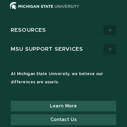
RESOURCES
MSU SUPPORT SERVICES
At Michigan State University, we believe our
differences are assets.
Learn More
Contact Us