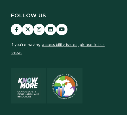
FOLLOW US
Visit
Visit
Visit
Visit
Visit
our
our
our
our
our
Facebook
page
Instagram
LinkedIn
YouTube
If you're having
accessibility issues, please let us
page
on
page
page
page
know.
X